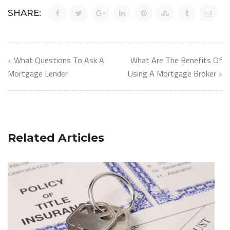
SHARE:
Post
What Questions To Ask A
What Are The Benefits Of
navigation
Mortgage Lender
Using A Mortgage Broker
Related Articles