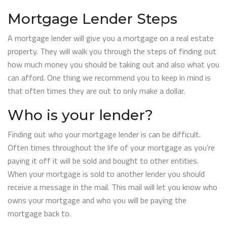
Mortgage Lender Steps
A mortgage lender will give you a mortgage on a real estate
property. They will walk you through the steps of finding out
how much money you should be taking out and also what you
can afford. One thing we recommend you to keep in mind is
that often times they are out to only make a dollar.
Who is your lender?
Finding out who your mortgage lender is can be difficult.
Often times throughout the life of your mortgage as you’re
paying it off it will be sold and bought to other entities.
When your mortgage is sold to another lender you should
receive a message in the mail. This mail will let you know who
owns your mortgage and who you will be paying the
mortgage back to.