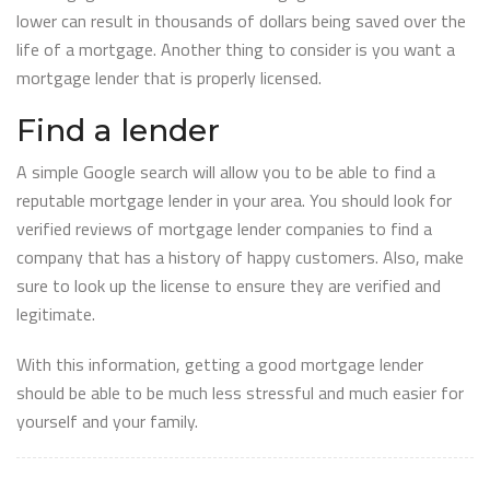
lower can result in thousands of dollars being saved over the
life of a mortgage. Another thing to consider is you want a
mortgage lender that is properly licensed.
Find a lender
A simple Google search will allow you to be able to find a
reputable mortgage lender in your area. You should look for
verified reviews of mortgage lender companies to find a
company that has a history of happy customers. Also, make
sure to look up the license to ensure they are verified and
legitimate.
With this information, getting a good mortgage lender
should be able to be much less stressful and much easier for
yourself and your family.