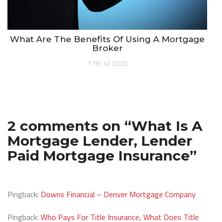
What Are The Benefits Of Using A Mortgage
Broker
17th Jul 2020
2 comments on “
What Is A
Mortgage Lender, Lender
Paid Mortgage Insurance
”
Pingback:
Downs Financial – Denver Mortgage Company
Pingback:
Who Pays For Title Insurance, What Does Title