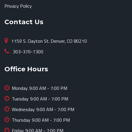
Privacy Policy
Contact Us
1159 S. Clayton St. Denver, CO 80210
303-370-7300
Office Hours
Monday
9:00 AM - 7:00 PM
Tuesday
9:00 AM - 7:00 PM
Wednesday
9:00 AM - 7:00 PM
Thursday
9:00 AM - 7:00 PM
Friday
9:00 AM - 7:00 PM