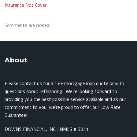
Insurance Not Cover
Comments are closed.
About
Please contact us for a free mortgage loan quote or with
questions about refinancing. We’re looking forward to
providing you the best possible service available and as our
commitment to you, we’re proud to offer our Low Rate
Guarantee!
DOWNS FINANCIAL, INC. | NMLS # 3041