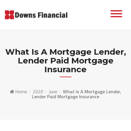
Skip
to
content
What Is A Mortgage Lender,
Lender Paid Mortgage
Insurance
Home
2020
June
What Is A Mortgage Lender,
Lender Paid Mortgage Insurance