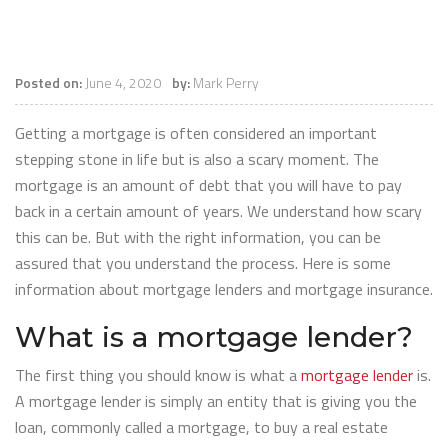
Posted on:
June 4, 2020
by:
Mark Perry
Getting a mortgage is often considered an important
stepping stone in life but is also a scary moment. The
mortgage is an amount of debt that you will have to pay
back in a certain amount of years. We understand how scary
this can be. But with the right information, you can be
assured that you understand the process. Here is some
information about mortgage lenders and mortgage insurance.
What is a mortgage lender?
The first thing you should know is what a
mortgage lender
is.
A mortgage lender is simply an entity that is giving you the
loan, commonly called a mortgage, to buy a real estate