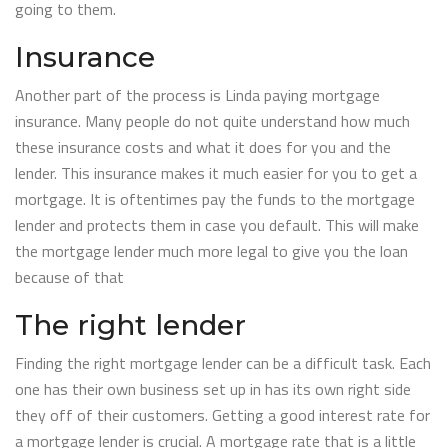
going to them.
Insurance
Another part of the process is Linda paying mortgage
insurance. Many people do not quite understand how much
these insurance costs and what it does for you and the
lender. This insurance makes it much easier for you to get a
mortgage. It is oftentimes pay the funds to the mortgage
lender and protects them in case you default. This will make
the mortgage lender much more legal to give you the loan
because of that
The right lender
Finding the right mortgage lender can be a difficult task. Each
one has their own business set up in has its own right side
they off of their customers. Getting a good interest rate for
a mortgage lender is crucial. A mortgage rate that is a little