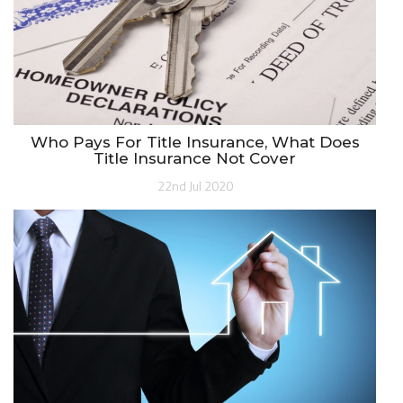
Who Pays For Title Insurance, What Does
Title Insurance Not Cover
22nd Jul 2020