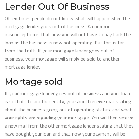
Lender Out Of Business
Often times people do not know what will happen when the
mortgage lender goes out of business. A common
misconception is that now you will not have to pay back the
loan as the business is now not operating. But this is far
from the truth. If your mortgage lender goes out of
business, your mortgage will simply be sold to another
mortgage lender.
Mortage sold
If your mortgage lender goes out of business and your loan
is sold off to another entity, you should receive mail stating
about the business going out of operating status, and what
your rights are regarding your mortgage. You will then receive
a new mail from the other mortgage lender stating that they
have bought your loan and that now your payment will be