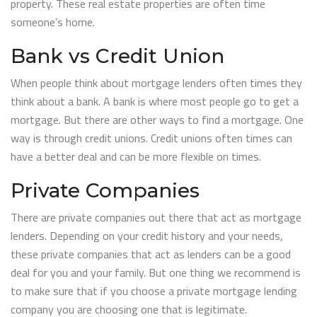
property. These real estate properties are often time
someone’s home.
Bank vs Credit Union
When people think about mortgage lenders often times they
think about a bank. A bank is where most people go to get a
mortgage. But there are other ways to find a mortgage. One
way is through credit unions. Credit unions often times can
have a better deal and can be more flexible on times.
Private Companies
There are private companies out there that act as mortgage
lenders. Depending on your credit history and your needs,
these private companies that act as lenders can be a good
deal for you and your family. But one thing we recommend is
to make sure that if you choose a private mortgage lending
company you are choosing one that is legitimate.