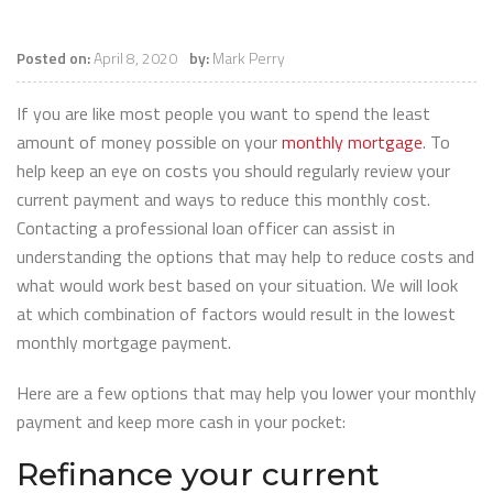
Posted on:
April 8, 2020
by:
Mark Perry
If you are like most people you want to spend the least
amount of money possible on your
monthly mortgage
. To
help keep an eye on costs you should regularly review your
current payment and ways to reduce this monthly cost.
Contacting a professional loan officer can assist in
understanding the options that may help to reduce costs and
what would work best based on your situation. We will look
at which combination of factors would result in the lowest
monthly mortgage payment.
Here are a few options that may help you lower your monthly
payment and keep more cash in your pocket:
Refinance your current