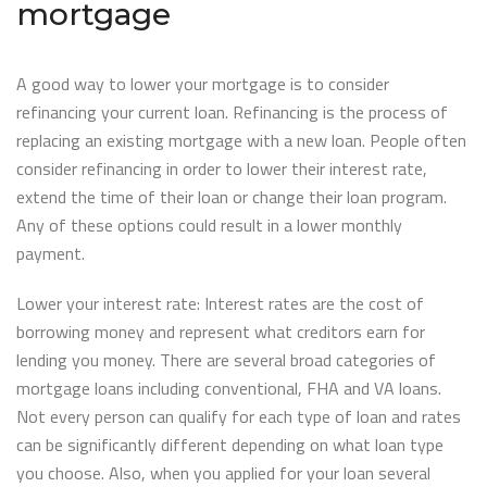
mortgage
A good way to lower your mortgage is to consider
refinancing your current loan. Refinancing is the process of
replacing an existing mortgage with a new loan. People often
consider refinancing in order to lower their interest rate,
extend the time of their loan or change their loan program.
Any of these options could result in a lower monthly
payment.
Lower your interest rate: Interest rates are the cost of
borrowing money and represent what creditors earn for
lending you money. There are several broad categories of
mortgage loans including conventional, FHA and VA loans.
Not every person can qualify for each type of loan and rates
can be significantly different depending on what loan type
you choose. Also, when you applied for your loan several