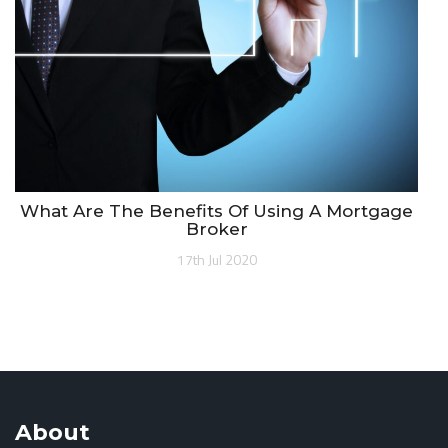
What Are The Benefits Of Using A Mortgage
Broker
17th Jul 2020
About