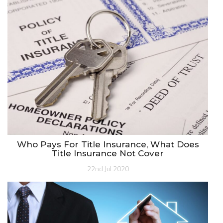
Who Pays For Title Insurance, What Does
Title Insurance Not Cover
22nd Jul 2020