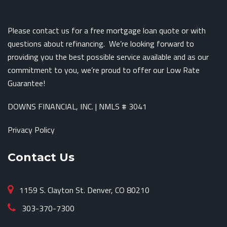
Please contact us for a free mortgage loan quote or with
questions about refinancing. We’re looking forward to
providing you the best possible service available and as our
commitment to you, we’re proud to offer our Low Rate
Guarantee!
DOWNS FINANCIAL, INC. | NMLS # 3041
Privacy Policy
Contact Us
1159 S. Clayton St. Denver, CO 80210
303-370-7300