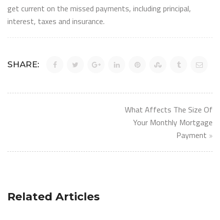
get current on the missed payments, including principal,
interest, taxes and insurance.
SHARE:
Post
What Affects The Size Of
navigation
Your Monthly Mortgage
Payment
Related Articles