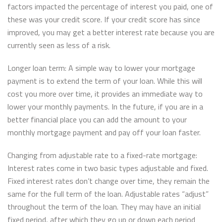
factors impacted the percentage of interest you paid, one of
these was your credit score. If your credit score has since
improved, you may get a better interest rate because you are
currently seen as less of a risk.
Longer loan term: A simple way to lower your mortgage
payment is to extend the term of your loan. While this will
cost you more over time, it provides an immediate way to
lower your monthly payments. In the future, if you are in a
better financial place you can add the amount to your
monthly mortgage payment and pay off your loan faster.
Changing from adjustable rate to a fixed-rate mortgage:
Interest rates come in two basic types adjustable and fixed.
Fixed interest rates don’t change over time, they remain the
same for the full term of the loan. Adjustable rates “adjust”
throughout the term of the loan. They may have an initial
fixed period, after which they go up or down each period