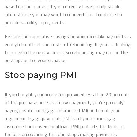
based on the market. If you currently have an adjustable
interest rate you may want to convert to a fixed rate to
provide stability in payments.
Be sure the cumulative savings on your monthly payments is
enough to offset the costs of refinancing. If you are looking
to move in the next year or two refinancing may not be the
best option for your situation.
Stop paying PMI
If you bought your house and provided less than 20 percent
of the purchase price as a down payment, you’re probably
paying private mortgage insurance (PMI) on top of your
regular mortgage payment. PMI is a type of mortgage
insurance for conventional loan. PMI protects the lender if
the person obtaining the loan stops making payments.