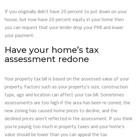
If you originally didn’t have 20 percent to put down on your
house, but now have 20 percent equity in your home then
you can request that your lender drop your PMI and lower
your payment.
Have your home’s tax
assessment redone
Your property tax bill is based on the assessed value of your
property. Factors such as your property’s size, construction
type, age and location can affect your tax bill. Sometimes
assessments are too high if the area has been re-zoned, the
new zoning has caused home prices to decline, and the
declined prices aren’t reflected in the assessment. If you think
you’re paying too much in property taxes and your home’s
value should be lower than you can appeal the tax