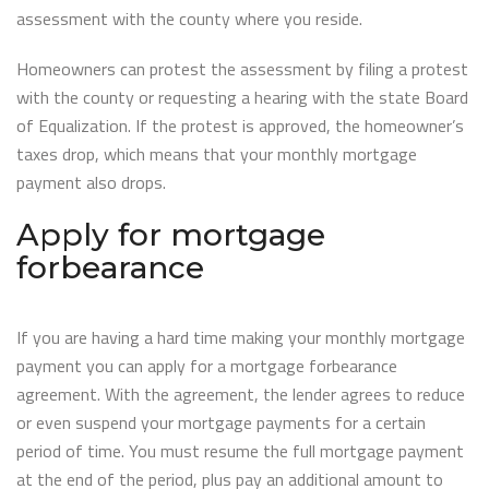
assessment with the county where you reside.
Homeowners can protest the assessment by filing a protest
with the county or requesting a hearing with the state Board
of Equalization. If the protest is approved, the homeowner’s
taxes drop, which means that your monthly mortgage
payment also drops.
Apply for mortgage
forbearance
If you are having a hard time making your monthly mortgage
payment you can apply for a mortgage forbearance
agreement. With the agreement, the lender agrees to reduce
or even suspend your mortgage payments for a certain
period of time. You must resume the full mortgage payment
at the end of the period, plus pay an additional amount to