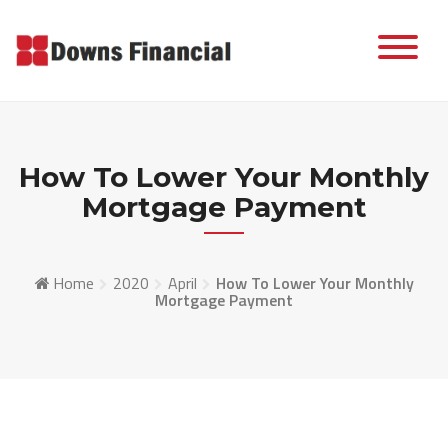
Skip
to
content
How To Lower Your Monthly
Mortgage Payment
Home
2020
April
How To Lower Your Monthly
Mortgage Payment